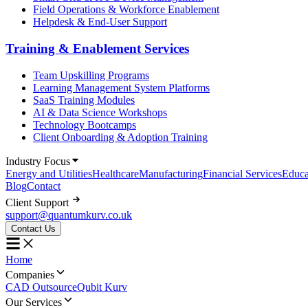
Field Operations & Workforce Enablement
Helpdesk & End-User Support
Training & Enablement Services
Team Upskilling Programs
Learning Management System Platforms
SaaS Training Modules
AI & Data Science Workshops
Technology Bootcamps
Client Onboarding & Adoption Training
Industry Focus
Energy and Utilities
Healthcare
Manufacturing
Financial Services
Educa
Blog
Contact
Client Support
support@quantumkurv.co.uk
Contact Us
Home
Companies
CAD Outsource
Qubit Kurv
Our Services