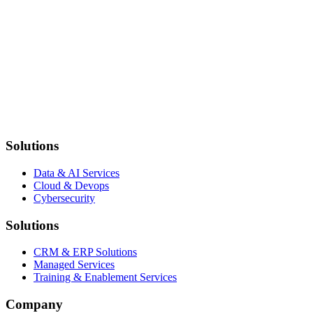
Still have questions?
Can't find the answer you're looking for? Our team is here to help you
Contact Us
Solutions
Data & AI Services
Cloud & Devops
Cybersecurity
Solutions
CRM & ERP Solutions
Managed Services
Training & Enablement Services
Company