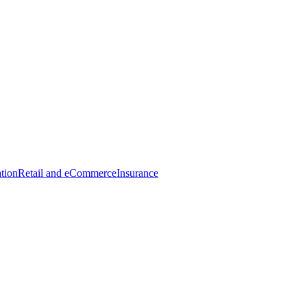
tion
Retail and eCommerce
Insurance