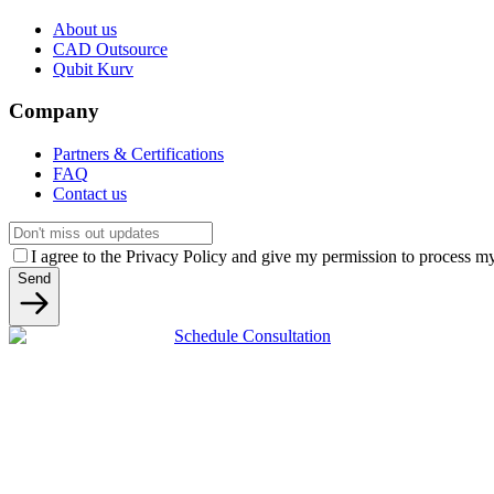
About us
CAD Outsource
Qubit Kurv
Company
Partners & Certifications
FAQ
Contact us
I agree to the Privacy Policy and give my permission to process my 
Send
Schedule Consultation