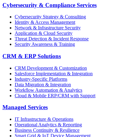
Cybersecurity & Compliance Services
Cybersecurity Strategy & Consulting
Identity & Access Management
Network & Infrastructure Security
Application & Cloud Security
Threat Detection & Incident Response
Security Awareness & Training
CRM & ERP Solutions
CRM Development & Customization
Salesforce Implementation & Integration
Industry-Specific Platforms
Data Migration & Integration
Workflow Automation & Analytics
Cloud & Mobile ERP/CRM with Support
Managed Services
IT Infrastructure & Operations
Operational Analytics & Reporting
Business Continuity & Resilience
Smart Grid & IoT Device Management