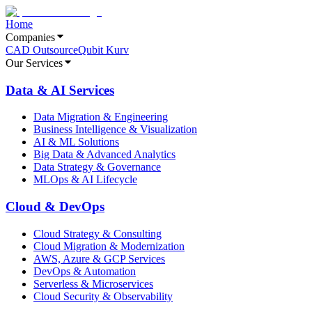
Home
Companies
CAD Outsource
Qubit Kurv
Our Services
Data & AI Services
Data Migration & Engineering
Business Intelligence & Visualization
AI & ML Solutions
Big Data & Advanced Analytics
Data Strategy & Governance
MLOps & AI Lifecycle
Cloud & DevOps
Cloud Strategy & Consulting
Cloud Migration & Modernization
AWS, Azure & GCP Services
DevOps & Automation
Serverless & Microservices
Cloud Security & Observability