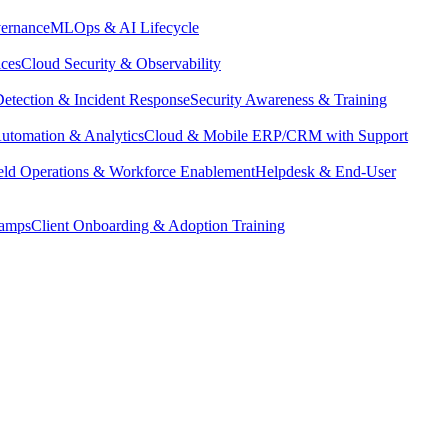
vernance
MLOps & AI Lifecycle
ices
Cloud Security & Observability
Detection & Incident Response
Security Awareness & Training
utomation & Analytics
Cloud & Mobile ERP/CRM with Support
eld Operations & Workforce Enablement
Helpdesk & End-User
camps
Client Onboarding & Adoption Training