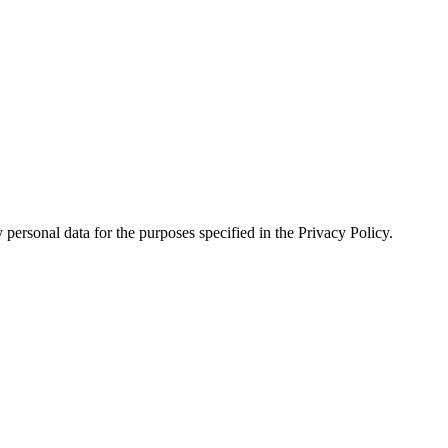
personal data for the purposes specified in the Privacy Policy.