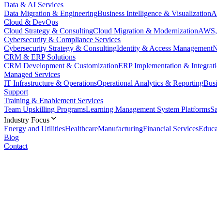
Data & AI Services
Data Migration & Engineering
Business Intelligence & Visualization
A
Cloud & DevOps
Cloud Strategy & Consulting
Cloud Migration & Modernization
AWS, 
Cybersecurity & Compliance Services
Cybersecurity Strategy & Consulting
Identity & Access Management
N
CRM & ERP Solutions
CRM Development & Customization
ERP Implementation & Integrat
Managed Services
IT Infrastructure & Operations
Operational Analytics & Reporting
Busi
Support
Training & Enablement Services
Team Upskilling Programs
Learning Management System Platforms
S
Industry Focus
Energy and Utilities
Healthcare
Manufacturing
Financial Services
Educa
Blog
Contact