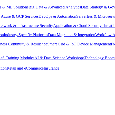
I & ML Solutions
Big Data & Advanced Analytics
Data Strategy & Go
Azure & GCP Services
DevOps & Automation
Serverless & Microserv
etwork & Infrastructure Security
Application & Cloud Security
Threat 
ion
Industry-Specific Platforms
Data Migration & Integration
Workflow A
ness Continuity & Resilience
Smart Grid & IoT Device Management
Fi
aaS Training Modules
AI & Data Science Workshops
Technology Boot
tion
Retail and eCommerce
Insurance